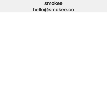
hello@smokee.co